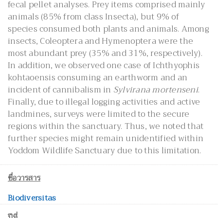
fecal pellet analyses. Prey items comprised mainly
animals (85% from class Insecta), but 9% of
species consumed both plants and animals. Among
insects, Coleoptera and Hymenoptera were the
most abundant prey (35% and 31%, respectively).
In addition, we observed one case of Ichthyophis
kohtaoensis consuming an earthworm and an
incident of cannibalism in
Sylvirana mortenseni
.
Finally, due to illegal logging activities and active
landmines, surveys were limited to the secure
regions within the sanctuary. Thus, we noted that
further species might remain unidentified within
Yoddom Wildlife Sanctuary due to this limitation.
ชื่อวารสาร
Biodiversitas
ปีที่