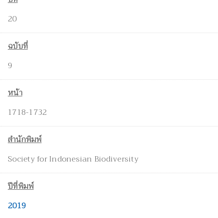
20
ฉบับที่
9
หน้า
1718-1732
สำนักพิมพ์
Society for Indonesian Biodiversity
ปีที่พิมพ์
2019