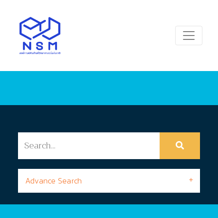
Advance Search