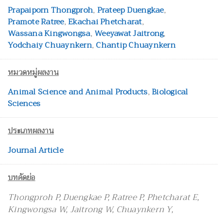
Prapaiporn Thongproh
,
Prateep Duengkae
,
Pramote Ratree
,
Ekachai Phetcharat
,
Wassana Kingwongsa
,
Weeyawat Jaitrong
,
Yodchaiy Chuaynkern
,
Chantip Chuaynkern
หมวดหมู่ผลงาน
Animal Science and Animal Products
,
Biological
Sciences
ประเภทผลงาน
Journal Article
บทคัดย่อ
Thongproh P, Duengkae P, Ratree P, Phetcharat E,
Kingwongsa W, Jaitrong W, Chuaynkern Y,