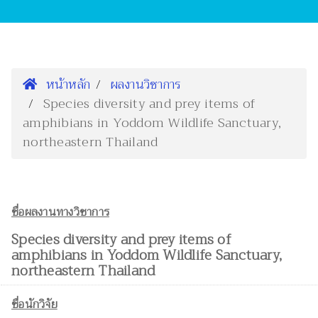
หน้าหลัก
ผลงานวิชาการ
Species diversity and prey items of
amphibians in Yoddom Wildlife Sanctuary,
northeastern Thailand
ชื่อผลงานทางวิชาการ
Species diversity and prey items of
amphibians in Yoddom Wildlife Sanctuary,
northeastern Thailand
ชื่อนักวิจัย