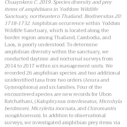
Chuaynkern C. 2019. Species diversity and prey
items of amphibians in Yoddom Wildlife
Sanctuary, northeastern Thailand. Biodiversitas 20:
1718-1732
. Amphibian occurrence within Yoddom
Wildlife Sanctuary, which is located along the
border region among Thailand, Cambodia, and
Laos, is poorly understood. To determine
amphibian diversity within the sanctuary, we
conducted daytime and nocturnal surveys from
2014 to 2017 within six management units. We
recorded 26 amphibian species and two additional
unidentified taxa from two orders (Anura and
Gymnophiona) and six families. Four of the
encountered species are new records for Ubon
Ratchathani, (
Kalophrynus interlineatus, Microhyla
berdmorei, Micryletta inornata
, and
Chiromantis
nongkhorensis
). In addition to observational
surveys, we investigated amphibian prey items via