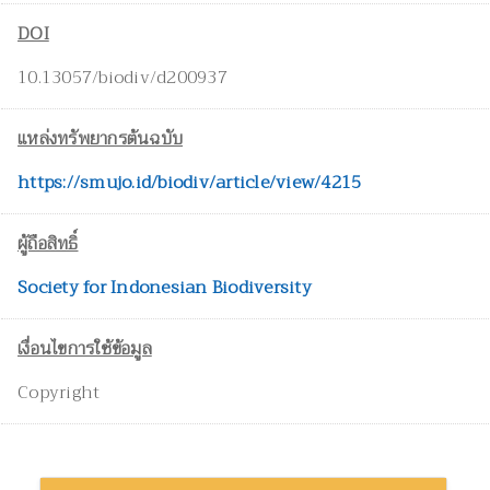
DOI
10.13057/biodiv/d200937
แหล่งทรัพยากรต้นฉบับ
https://smujo.id/biodiv/article/view/4215
ผู้ถือสิทธิ์
Society for Indonesian Biodiversity
เงื่อนไขการใช้ข้อมูล
Copyright