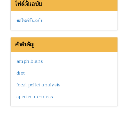
ไฟล์ต้นฉบับ
ขอไฟล์ต้นฉบับ
คำสำคัญ
amphibians
diet
fecal pellet analysis
species richness