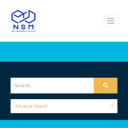
Advance Search