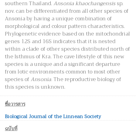
southern Thailand.
Ansonia khaochangensis
sp.
nov. can be differentiated from all other species of
Ansonia by having a unique combination of
morphological and colour pattern characteristics.
Phylogenetic evidence based on the mitochondrial
genes 12S and 16S indicates that it is nested
within a clade of other species distributed north of
the Isthmus of Kra. The cave lifestyle of this new
species is a unique and a significant departure
from lotic environments common to most other
species of
Ansonia
. The reproductive biology of
this species is unknown.
ชื่อวารสาร
Biological Journal of the Linnean Society
ฉบับที่