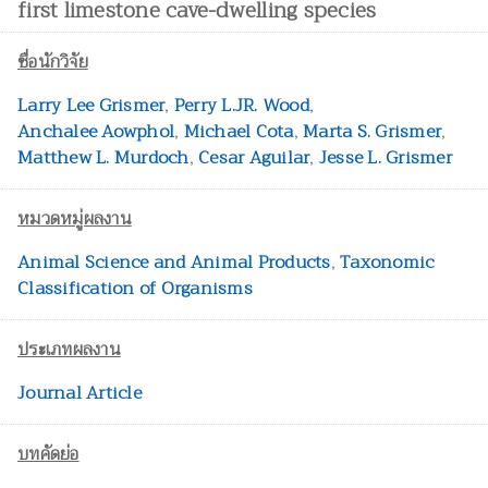
first limestone cave-dwelling species
ชื่อนักวิจัย
Larry Lee Grismer
,
Perry L.JR. Wood
,
Anchalee Aowphol
,
Michael Cota
,
Marta S. Grismer
,
Matthew L. Murdoch
,
Cesar Aguilar
,
Jesse L. Grismer
หมวดหมู่ผลงาน
Animal Science and Animal Products
,
Taxonomic
Classification of Organisms
ประเภทผลงาน
Journal Article
บทคัดย่อ