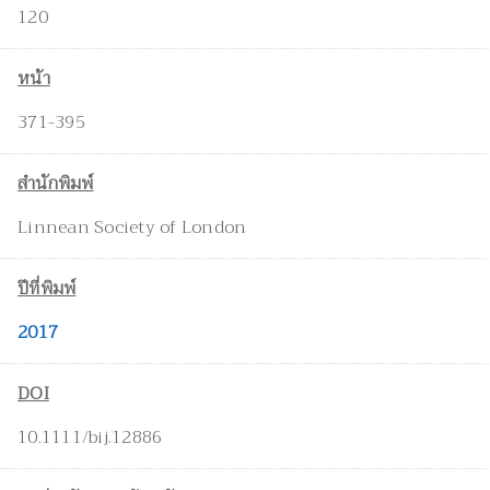
120
หน้า
371-395
สำนักพิมพ์
Linnean Society of London
ปีที่พิมพ์
2017
DOI
10.1111/bij.12886