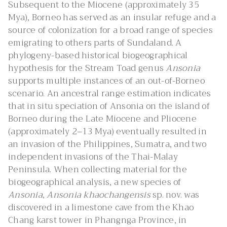
Subsequent to the Miocene (approximately 35
Mya), Borneo has served as an insular refuge and a
source of colonization for a broad range of species
emigrating to others parts of Sundaland. A
phylogeny-based historical biogeographical
hypothesis for the Stream Toad genus
Ansonia
supports multiple instances of an out-of-Borneo
scenario. An ancestral range estimation indicates
that in situ speciation of Ansonia on the island of
Borneo during the Late Miocene and Pliocene
(approximately 2–13 Mya) eventually resulted in
an invasion of the Philippines, Sumatra, and two
independent invasions of the Thai-Malay
Peninsula. When collecting material for the
biogeographical analysis, a new species of
Ansonia
,
Ansonia khaochangensis
sp. nov. was
discovered in a limestone cave from the Khao
Chang karst tower in Phangnga Province, in