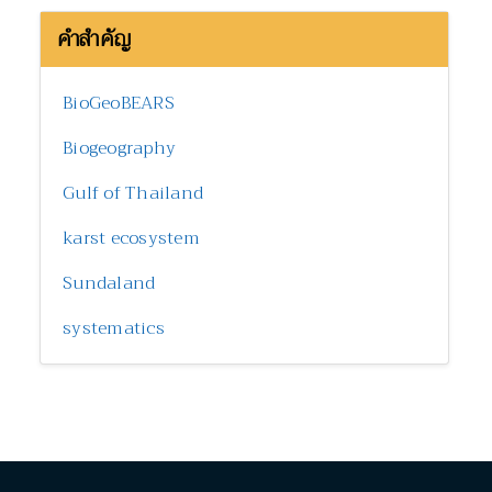
คำสำคัญ
BioGeoBEARS
Biogeography
Gulf of Thailand
karst ecosystem
Sundaland
systematics