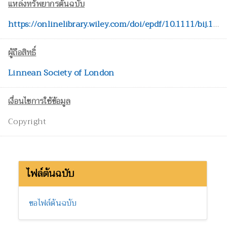
แหล่งทรัพยากรต้นฉบับ
https://onlinelibrary.wiley.com/doi/epdf/10.1111/bij.12886
ผู้ถือสิทธิ์
Linnean Society of London
เงื่อนไขการใช้ข้อมูล
Copyright
ไฟล์ต้นฉบับ
ขอไฟล์ต้นฉบับ