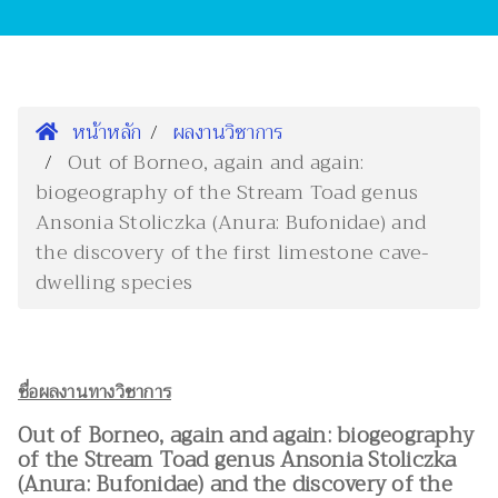
หน้าหลัก
ผลงานวิชาการ
Out of Borneo, again and again:
biogeography of the Stream Toad genus
Ansonia Stoliczka (Anura: Bufonidae) and
the discovery of the first limestone cave-
dwelling species
ชื่อผลงานทางวิชาการ
Out of Borneo, again and again: biogeography
of the Stream Toad genus Ansonia Stoliczka
(Anura: Bufonidae) and the discovery of the